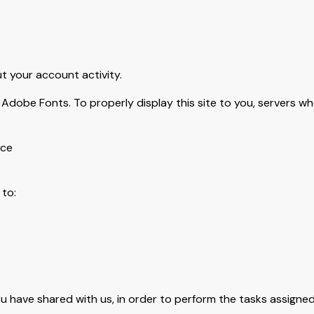
 your account activity.
Adobe Fonts. To properly display this site to you, servers wh
ice
to:
u have shared with us, in order to perform the tasks assigned