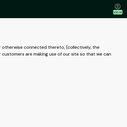
LOG IN
r otherwise connected thereto, (collectively, the
r customers are making use of our site so that we can