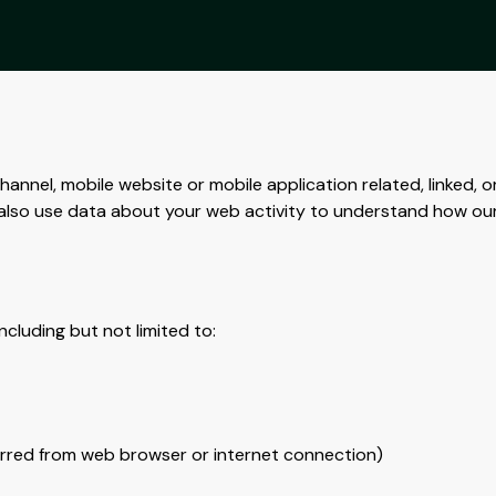
annel, mobile website or mobile application related, linked, o
We also use data about your web activity to understand how ou
ncluding but not limited to:
ferred from web browser or internet connection)