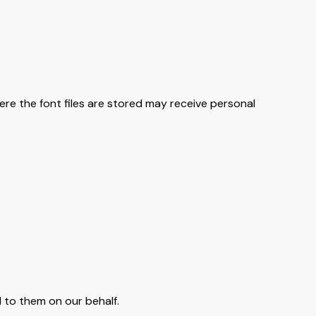
ere the font files are stored may receive personal
 to them on our behalf.