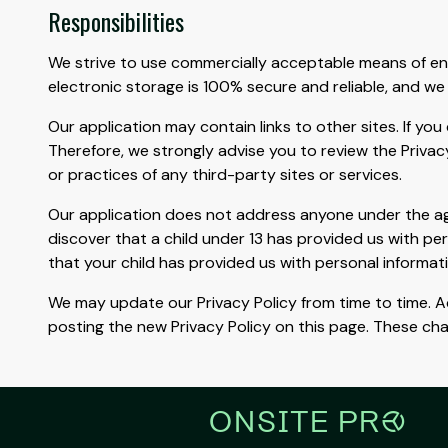
Responsibilities
We strive to use commercially acceptable means of en
electronic storage is 100% secure and reliable, and we
Our application may contain links to other sites. If you 
Therefore, we strongly advise you to review the Privac
or practices of any third-party sites or services.
Our application does not address anyone under the age 
discover that a child under 13 has provided us with pe
that your child has provided us with personal informat
We may update our Privacy Policy from time to time. Ac
posting the new Privacy Policy on this page. These ch
ONSITE PR
r