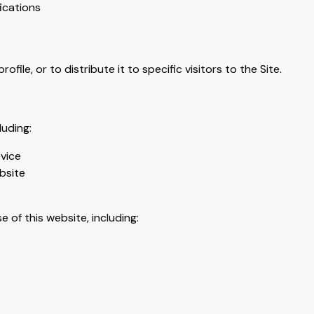
fications
file, or to distribute it to specific visitors to the Site.
luding:
vice
bsite
 of this website, including: