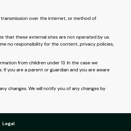
transmission over the internet, or method of
Note that these external sites are not operated by us.
e no responsibility for the content, privacy policies,
rmation from children under 13. In the case we
s. If you are a parent or guardian and you are aware
 any changes. We will notify you of any changes by
Legal