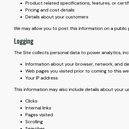
Product related specifications, features, or certi
Pricing and cost details
Details about your customers
We may allow you to post this information on a public pro
Logging
The Site collects personal data to power analytics, inc
Information about your browser, network, and de
Web pages you visited prior to coming to this we
Your IP address
This information may also include details about your use
Clicks
Internal links
Pages visited
Scrolling
Searches