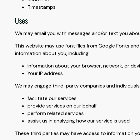
Timestamps
Uses
We may email you with messages and/or text you about
This website may use font files from Google Fonts and 
information about you, including:
Information about your browser, network, or dev
Your IP address
We may engage third-party companies and individuals 
facilitate our services
provide services on our behalf
perform related services
assist us in analyzing how our service is used
These third parties may have access to information yo