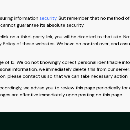
suring information
security
. But remember that no method of 
 cannot guarantee its absolute security.
click on a third-party link, you will be directed to that site. 
y Policy of these websites. We have no control over, and assum
of 13. We do not knowingly collect personal identifiable info
rsonal information, we immediately delete this from our server
ion, please contact us so that we can take necessary action.
cordingly, we advise you to review this page periodically for
anges are effective immediately upon posting on this page.