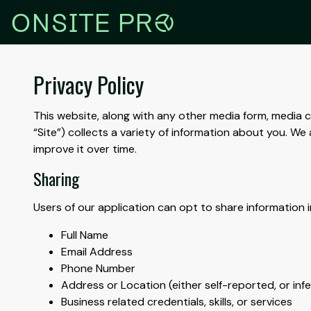
r
ONSITE PR
Privacy Policy
This website, along with any other media form, media ch
“Site”) collects a variety of information about you. 
improve it over time.
Sharing
Users of our application can opt to share information i
Full Name
Email Address
Phone Number
Address or Location (either self-reported, or in
Business related credentials, skills, or services