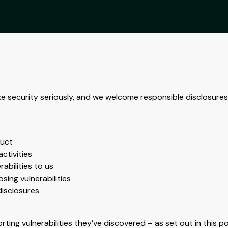
ke security seriously, and we welcome responsible disclosures 
duct
ctivities
abilities to us
sing vulnerabilities
disclosures
ting vulnerabilities they’ve discovered – as set out in this p