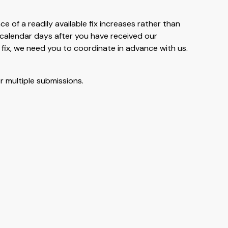
ce of a readily available fix increases rather than
0 calendar days after you have received our
 fix, we need you to coordinate in advance with us.
r multiple submissions.