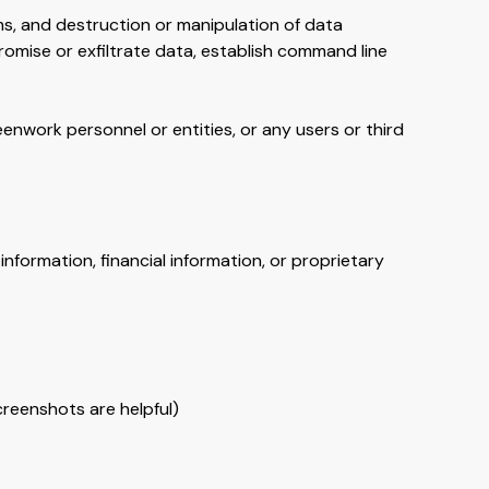
ms, and destruction or manipulation of data
romise or exfiltrate data, establish command line
enwork personnel or entities, or any users or third
information, financial information, or proprietary
creenshots are helpful)