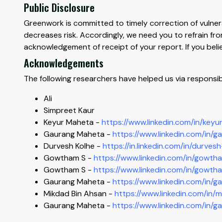
Public Disclosure
Greenwork is committed to timely correction of vulnerabi
decreases risk. Accordingly, we need you to refrain fr
acknowledgement of receipt of your report. If you belie
Acknowledgements
The following researchers have helped us via responsib
Ali
Simpreet Kaur
Keyur Maheta -
https://www.linkedin.com/in/ke
Gaurang Maheta -
https://www.linkedin.com/in/g
Durvesh Kolhe -
https://in.linkedin.com/in/durve
Gowtham S -
https://www.linkedin.com/in/gowt
Gowtham S -
https://www.linkedin.com/in/gowt
Gaurang Maheta -
https://www.linkedin.com/in/g
Mikdad Bin Ahsan -
https://www.linkedin.com/i
Gaurang Maheta -
https://www.linkedin.com/in/g