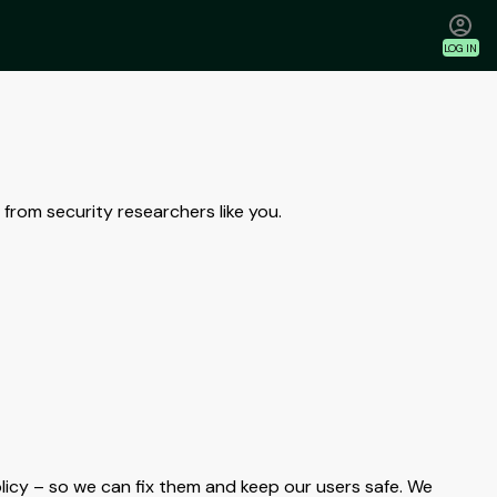
LOG IN
from security researchers like you.
olicy – so we can fix them and keep our users safe. We