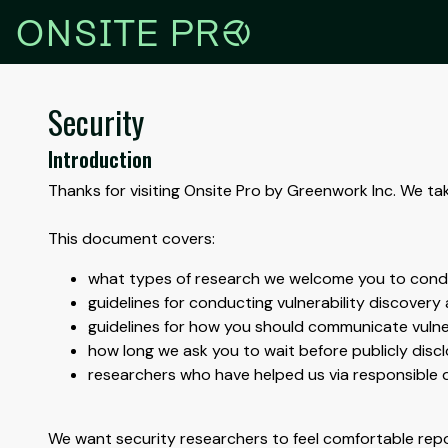
r
ONSITE PR
Security
Introduction
Thanks for visiting Onsite Pro by Greenwork Inc. We ta
This document covers:
what types of research we welcome you to con
guidelines for conducting vulnerability discovery a
guidelines for how you should communicate vulner
how long we ask you to wait before publicly disclo
researchers who have helped us via responsible 
We want security researchers to feel comfortable repor