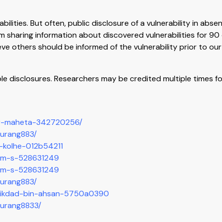
lities. But often, public disclosure of a vulnerability in absen
om sharing information about discovered vulnerabilities for 9
ve others should be informed of the vulnerability prior to our
le disclosures. Researchers may be credited multiple times fo
yur-maheta-342720256/
aurang883/
sh-kolhe-012b54211
ham-s-528631249
ham-s-528631249
aurang883/
n/mikdad-bin-ahsan-5750a0390
aurang8833/