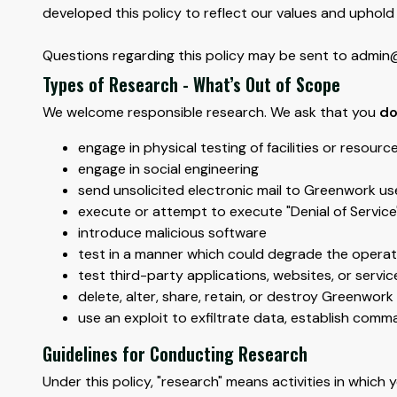
developed this policy to reflect our values and uphold 
Questions regarding this policy may be sent to admin@o
Types of Research - What’s Out of Scope
We welcome responsible research. We ask that you
do
engage in physical testing of facilities or resourc
engage in social engineering
send unsolicited electronic mail to Greenwork use
execute or attempt to execute "Denial of Service
introduce malicious software
test in a manner which could degrade the operati
test third-party applications, websites, or servi
delete, alter, share, retain, or destroy Greenwor
use an exploit to exfiltrate data, establish com
Guidelines for Conducting Research
Under this policy, "research" means activities in which y