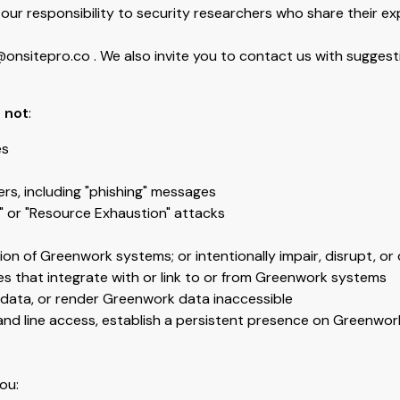
our responsibility to security researchers who share their exp
nsitepro.co . We also invite you to contact us with suggestio
 not
:
es
rs, including "phishing" messages
" or "Resource Exhaustion" attacks
on of Greenwork systems; or intentionally impair, disrupt, o
ces that integrate with or link to or from Greenwork systems
k data, or render Greenwork data inaccessible
mand line access, establish a persistent presence on Greenwo
ou: