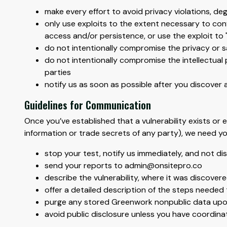
make every effort to avoid privacy violations, d
only use exploits to the extent necessary to conf
access and/or persistence, or use the exploit to
do not intentionally compromise the privacy or s
do not intentionally compromise the intellectual 
parties
notify us as soon as possible after you discover a
Guidelines for Communication
Once you’ve established that a vulnerability exists or e
information or trade secrets of any party), we need yo
stop your test, notify us immediately, and not di
send your reports to admin@onsitepro.co
describe the vulnerability, where it was discover
offer a detailed description of the steps needed 
purge any stored Greenwork nonpublic data upon 
avoid public disclosure unless you have coordina