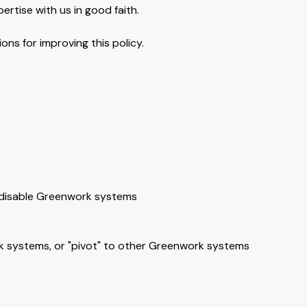
ertise with us in good faith.
ns for improving this policy.
r disable Greenwork systems
rk systems, or "pivot" to other Greenwork systems