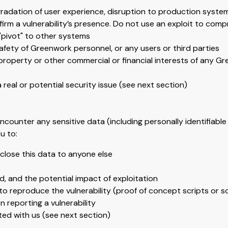
egradation of user experience, disruption to production syste
irm a vulnerability’s presence. Do not use an exploit to comp
 "pivot" to other systems
afety of Greenwork personnel, or any users or third parties
property or other commercial or financial interests of any Gre
 real or potential security issue (see next section)
ncounter any sensitive data (including personally identifiable 
u to:
sclose this data to anyone else
ed, and the potential impact of exploitation
to reproduce the vulnerability (proof of concept scripts or s
reporting a vulnerability
ted with us (see next section)